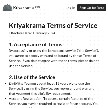
Kriyakrama
Beta
Log In
Sign Up for Beta
Kriyakrama Terms of Service
Effective Date: 1 January 2024
1. Acceptance of Terms
By accessing or using the Kriyakrama service ("the Service"),
you agree to comply with and be bound by these Terms of
Service. If you do not agree with these terms, please do not
use the Service.
2. Use of the Service
Eligibility: You must be at least 18 years old to use the
Service. By using the Service, you represent and warrant
that you meet this eligibility requirement.
Account Registration: To access certain features of the
Service, you may be required to register for an account. You