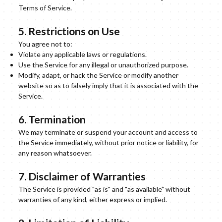
Terms of Service.
5. Restrictions on Use
You agree not to:
Violate any applicable laws or regulations.
Use the Service for any illegal or unauthorized purpose.
Modify, adapt, or hack the Service or modify another
website so as to falsely imply that it is associated with the
Service.
6. Termination
We may terminate or suspend your account and access to
the Service immediately, without prior notice or liability, for
any reason whatsoever.
7. Disclaimer of Warranties
The Service is provided "as is" and "as available" without
warranties of any kind, either express or implied.