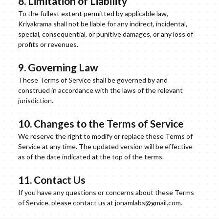
8. Limitation of Liability
To the fullest extent permitted by applicable law,
Kriyakrama shall not be liable for any indirect, incidental,
special, consequential, or punitive damages, or any loss of
profits or revenues.
9. Governing Law
These Terms of Service shall be governed by and
construed in accordance with the laws of the relevant
jurisdiction.
10. Changes to the Terms of Service
We reserve the right to modify or replace these Terms of
Service at any time. The updated version will be effective
as of the date indicated at the top of the terms.
11. Contact Us
If you have any questions or concerns about these Terms
of Service, please contact us at jonamlabs@gmail.com.