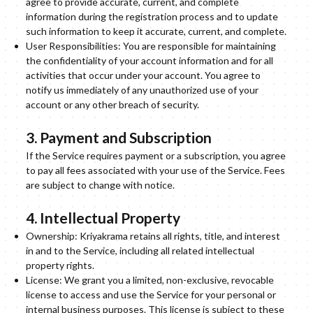
agree to provide accurate, current, and complete
information during the registration process and to update
such information to keep it accurate, current, and complete.
User Responsibilities: You are responsible for maintaining
the confidentiality of your account information and for all
activities that occur under your account. You agree to
notify us immediately of any unauthorized use of your
account or any other breach of security.
3. Payment and Subscription
If the Service requires payment or a subscription, you agree
to pay all fees associated with your use of the Service. Fees
are subject to change with notice.
4. Intellectual Property
Ownership: Kriyakrama retains all rights, title, and interest
in and to the Service, including all related intellectual
property rights.
License: We grant you a limited, non-exclusive, revocable
license to access and use the Service for your personal or
internal business purposes. This license is subject to these