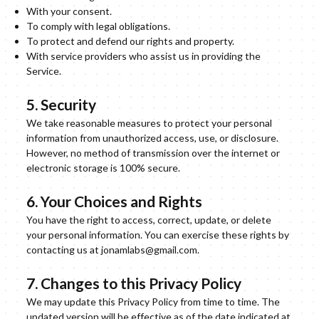
With your consent.
To comply with legal obligations.
To protect and defend our rights and property.
With service providers who assist us in providing the
Service.
5. Security
We take reasonable measures to protect your personal
information from unauthorized access, use, or disclosure.
However, no method of transmission over the internet or
electronic storage is 100% secure.
6. Your Choices and Rights
You have the right to access, correct, update, or delete
your personal information. You can exercise these rights by
contacting us at jonamlabs@gmail.com.
7. Changes to this Privacy Policy
We may update this Privacy Policy from time to time. The
updated version will be effective as of the date indicated at