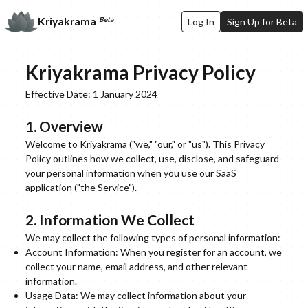
Kriyakrama
Beta
Log In
Sign Up for Beta
Kriyakrama Privacy Policy
Effective Date: 1 January 2024
1. Overview
Welcome to Kriyakrama ("we," "our," or "us"). This Privacy
Policy outlines how we collect, use, disclose, and safeguard
your personal information when you use our SaaS
application ("the Service").
2. Information We Collect
We may collect the following types of personal information:
Account Information: When you register for an account, we
collect your name, email address, and other relevant
information.
Usage Data: We may collect information about your