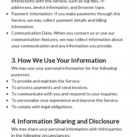
interactions with the Service, such as log files, IP
addresses, device information, and browser type.
Payment Information: If you make payments through the
Service, we may collect payment details and billing
information.
Communication Data: When you contact us or use our
communication features, we may collect information about
your communication and any information you provide.
3. How We Use Your Information
We may use your personal information for the following
purposes:
To provide and maintain the Service.
To process payments and send invoices.
To communicate with you and respond to your inquiries.
To personalize your experience and improve the Service.
To comply with legal obligations.
4. Information Sharing and Disclosure
We may share your personal information with third parties
in the following circumstances: