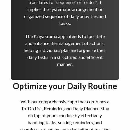
translates to "sequence" or "order". It
implies the systematic arrangement or
organized sequence of daily activities and
tasks.
The Kriyakrama app intends to facilitate
and enhance the management of actions,
helping individuals plan and organize their
daily tasks in a structured and efficient
manner.
Optimize your Daily Routine
With our comprehensive app that combines a
To-Do List, Reminder, and Daily Planner. Stay
on top of your schedule by effectively
handling tasks, setting reminders, and
seamlessly planning your day without missing