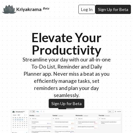
Kriyakrama
Beta
Log In
Sign Up for Beta
Elevate Your
Productivity
Streamline your day with our all-in-one
To-Do List, Reminder and Daily
Planner app. Never miss a beat as you
efficiently manage tasks, set
reminders and plan your day
seamlessly.
Sign Up for Beta