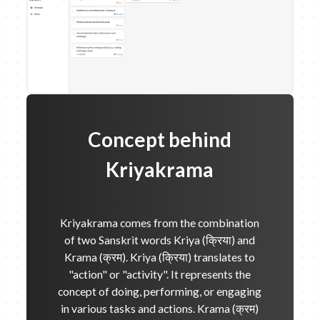
Concept behind
Kriyakrama
Kriyakrama comes from the combination
of two Sanskrit words Kriya (क्रिया) and
Krama (क्रम). Kriya (क्रिया) translates to
"action" or "activity". It represents the
concept of doing, performing, or engaging
in various tasks and actions. Krama (क्रम)